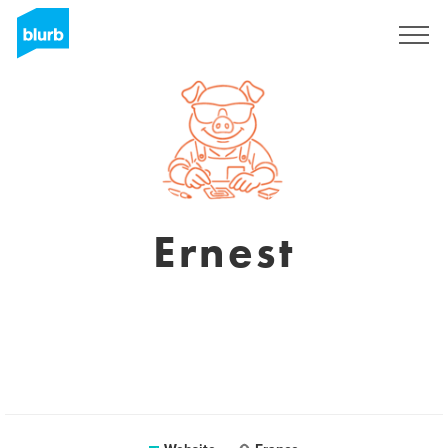
Sign Up
Ernest