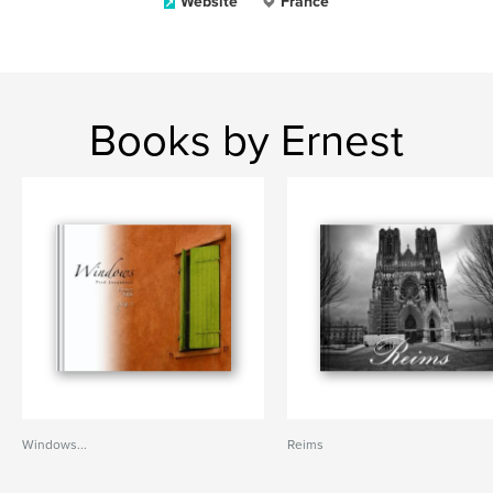
Website
France
Books by Ernest
Windows...
Reims