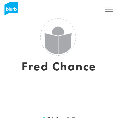
Sign Up
Fred Chance