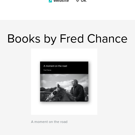
Website
UK
Books by Fred Chance
A moment on the road