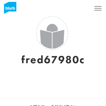
Sign Up
fred67980c