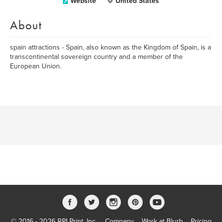
Website
United States
About
spain attractions - Spain, also known as the Kingdom of Spain, is a
transcontinental sovereign country and a member of the
European Union.
© 2016 - 2026 RPI Print, Inc.
Company
Work at Blurb
Pricing