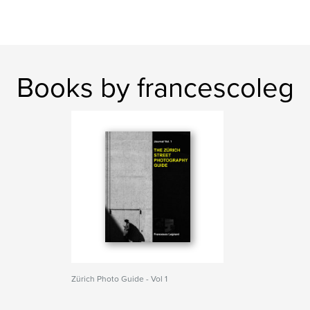
Books by francescoleg
Zürich Photo Guide - Vol 1