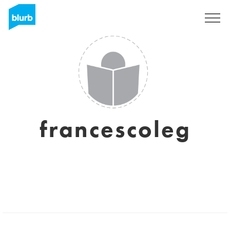
Sign Up
francescoleg