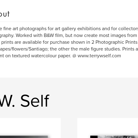
out
e fine art photographs for art gallery exhibitions and for collectors
raphy. Worked with B&W film, but now create most images from 
 prints are available for purchase shown in 2 Photographic Print
apes/flowers/Santiago; the other the male figure studies. Prints a
t on textured watercolour paper. @ www.terrywself.com
W. Self