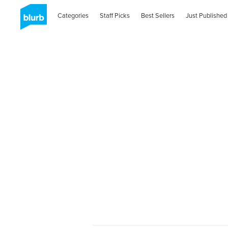
Categories
Staff Picks
Best Sellers
Just Published