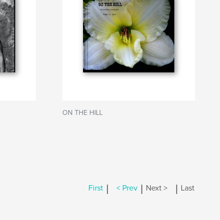
ON THE HILL
|
|
|
First
< Prev
Next >
Last