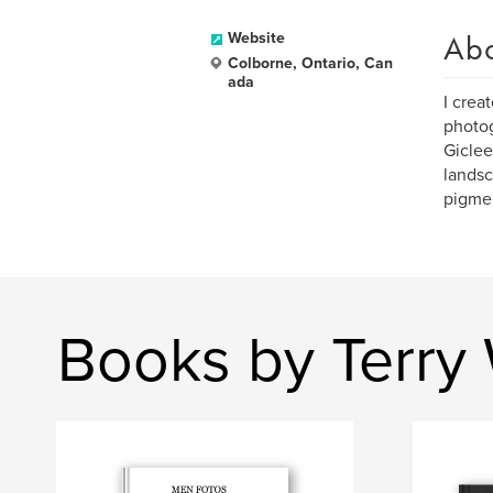
Ab
Website
Colborne, Ontario, Can
ada
I creat
photog
Giclee
landsc
pigmen
Books by Terry 