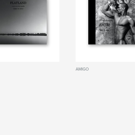
AMIGO