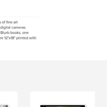
 of fine art
digital cameras.
s Blurb books, one
re 12"x18" printed with