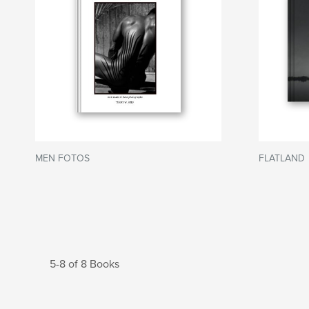
MEN FOTOS
FLATLAND
5-8 of 8 Books