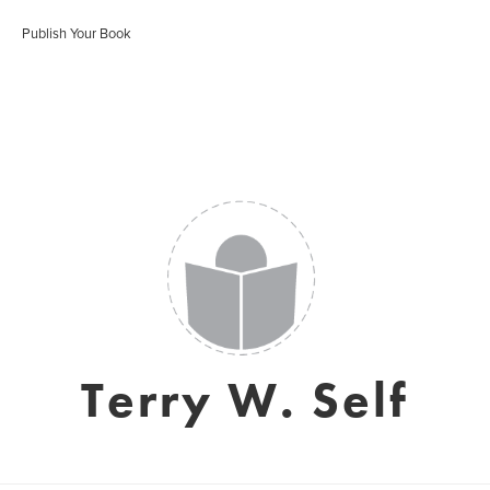
Publish Your Book
Terry W. Self