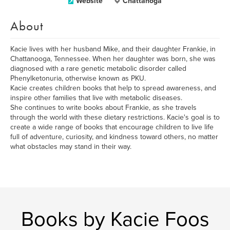
Website
Chattanoga
About
Kacie lives with her husband Mike, and their daughter Frankie, in
Chattanooga, Tennessee. When her daughter was born, she was
diagnosed with a rare genetic metabolic disorder called
Phenylketonuria, otherwise known as PKU.
Kacie creates children books that help to spread awareness, and
inspire other families that live with metabolic diseases.
She continues to write books about Frankie, as she travels
through the world with these dietary restrictions. Kacie's goal is to
create a wide range of books that encourage children to live life
full of adventure, curiosity, and kindness toward others, no matter
what obstacles may stand in their way.
Books by Kacie Foos