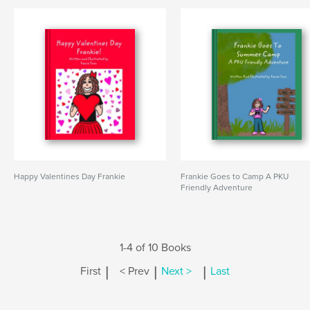
Happy Valentines Day Frankie
Frankie Goes to Camp A PKU
Friendly Adventure
1-4 of 10 Books
|
|
|
First
< Prev
Next >
Last