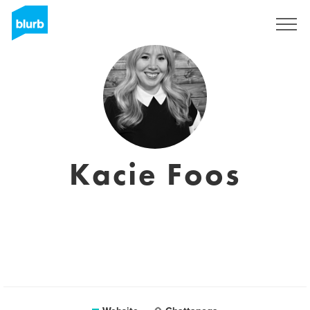
Sign Up
Kacie Foos