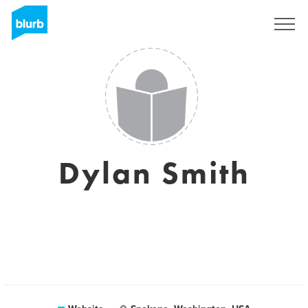
Sign Up
Dylan Smith