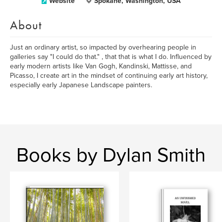
Website
Spokane, Washington, USA
About
Just an ordinary artist, so impacted by overhearing people in
galleries say "I could do that." , that that is what I do. Influenced by
early modern artists like Van Gogh, Kandinski, Mattisse, and
Picasso, I create art in the mindset of continuing early art history,
especially early Japanese Landscape painters.
Books by Dylan Smith