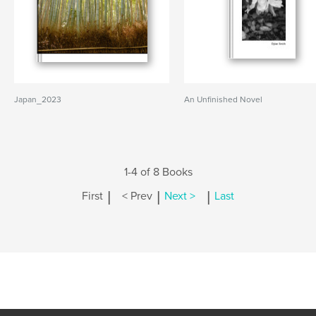
Japan_2023
An Unfinished Novel
1-4 of 8 Books
|
|
|
First
< Prev
Next >
Last