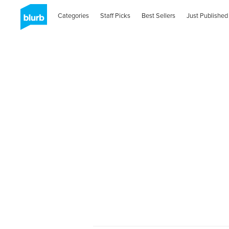
Categories
Staff Picks
Best Sellers
Just Published