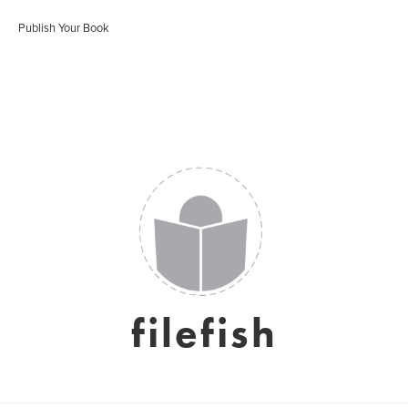
Publish Your Book
filefish