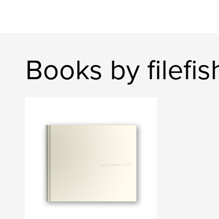
Books by filefis