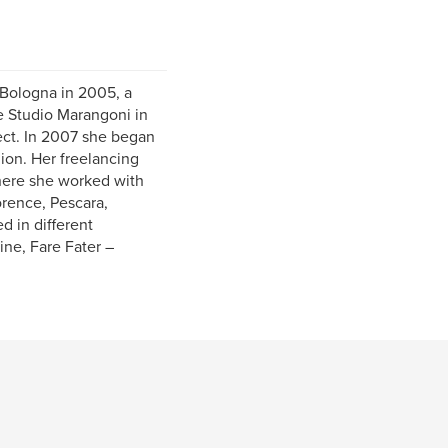
 Bologna in 2005, a
e Studio Marangoni in
ject. In 2007 she began
ion. Her freelancing
here she worked with
orence, Pescara,
 in different
ne, Fare Fater –