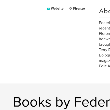
Ab
Website
Firenze
Federi
recent
Floren
her wo
brough
Terry 
Bologn
magazi
PelitiA
Books by Feder