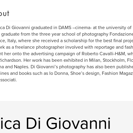
out
ca Di Giovanni graduated in DAMS –cinema- at the university of
 graduate from the three year school of photography Fondazion
ce, Italy, where she received a scholarship for the best final pro
rk as a freelance photographer involved with reportage and fash
t her onto the advertising campaign of Roberto Cavalli-H&M, w
Richardson. Her work has been exhibited in Milan, Stockholm, Fl
a and Naples. Di Giovanni’s photography has also been published
nes and books such as Io Donna, Shoe’s design, Fashion Magazi
ssociati.
ica Di Giovanni