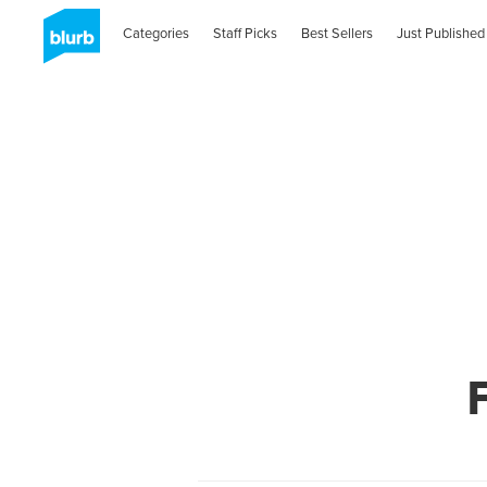
Categories
Staff Picks
Best Sellers
Just Published