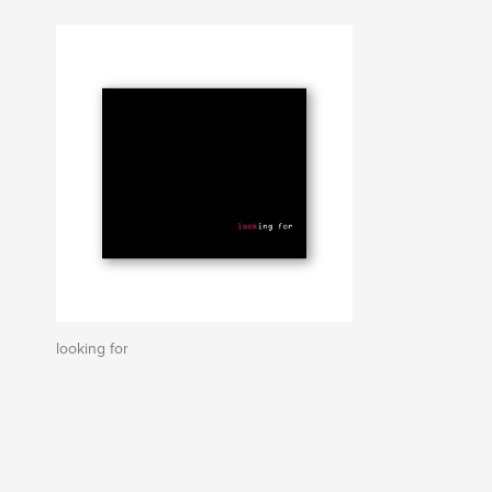
looking for