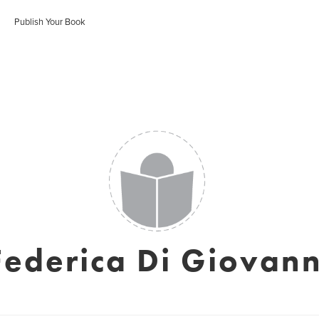
Publish Your Book
Federica Di Giovann