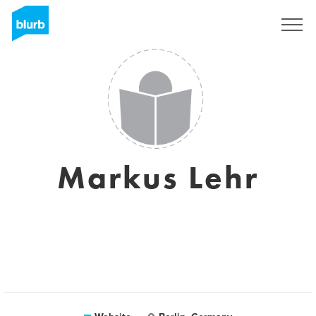
Sign Up
Markus Lehr