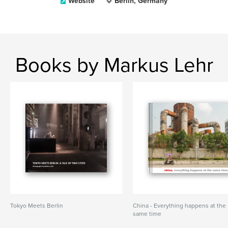
Website
Berlin, Germany
Books by Markus Lehr
Tokyo Meets Berlin
China - Everything happens at the
same time