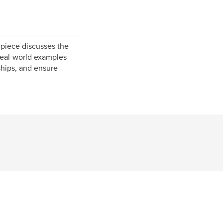
 piece discusses the
s real-world examples
ships, and ensure