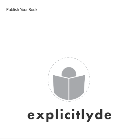
Publish Your Book
explicitlyde