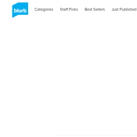
Categories
Staff Picks
Best Sellers
Just Published