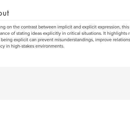
out
ng on the contrast between implicit and explicit expression, this
ance of stating ideas explicitly in critical situations. It highlight
being explicit can prevent misunderstandings, improve relation
cy in high-stakes environments.