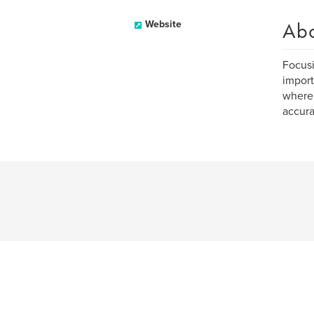
Ab
Website
Focusi
import
where 
accura