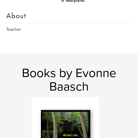
Maryland
About
Teacher
Books by Evonne
Baasch