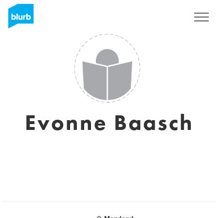
Sign Up
Evonne Baasch