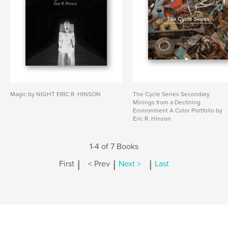
Magic by NIGHT ERIC R. HINSON
The Cycle Series Secondary
Minings from a Declining
Environment A Color Portfolio by
Eric R. Hinson
1-4 of 7 Books
|
|
|
First
< Prev
Next >
Last