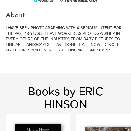
Website
TENNESSEE, USA
About
I HAVE BEEN PHOTOGRAPHING WITH A SERIOUS INTENT FOR
THE PAST 18 YEARS. I HAVE WORKED AS PHOTOGRAPHER IN
EVERY GENRE OF THE INDUSTRY; FROM BABY PICTURES TO
FINE ART LANDSCAPES, I HAVE DONE IT ALL. NOW I DEVOTE
MY EFFORTS AND ENERGIES TO FINE ART LANDSCAPES.
Books by ERIC
HINSON