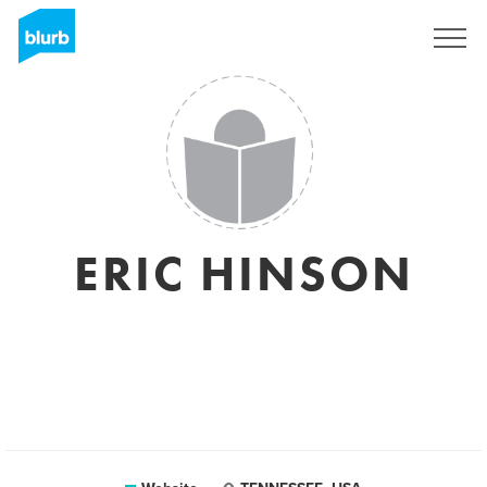
Sign Up
ERIC HINSON