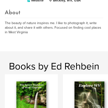
Website
Beckley, WV, USA
About
The beauty of nature inspires me. I like to photograph it, write
about it, and share it with others. Focused on finding cool places
in West Virginia
Books by Ed Rehbein