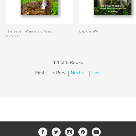
The Seven Wonders of West
Explore WV
Virginia
1-4 of 5 Books
|
|
|
First
< Prev
Next >
Last