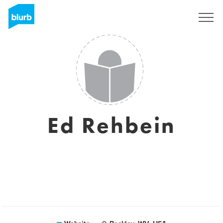
Sign Up
Ed Rehbein