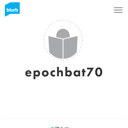
Sign Up
epochbat70