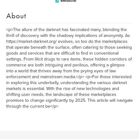
Website
About
<p>The allure of the darknet has fascinated many, blending the
thrill of discovery with the shadowy implications of anonymity. As
https://market-darknet.org/ evolves, so too do the marketplaces
that operate beneath the surface, often catering to those seeking
goods and services that are difficult to find in conventional
settings. From illicit drugs to rare items, these hidden corridors of
commerce are both intriguing and perilous, offering a glimpse
into a world that thrives away from the prying eyes of law
enforcement and mainstream media.</p> <p>For those interested
in exploring this underbelly, understanding the various darknet
markets is essential. With the rise of new technologies and
shifting user needs, the landscape of these marketplaces
promises to change significantly by 2025. This article will navigate
through the current be</p>