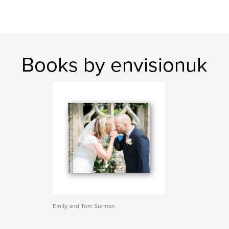
Books by envisionuk
Emily and Tom Surman