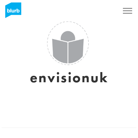
Sign Up
envisionuk