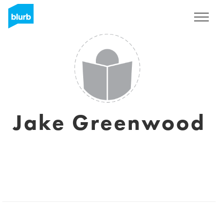
Sign Up
Jake Greenwood