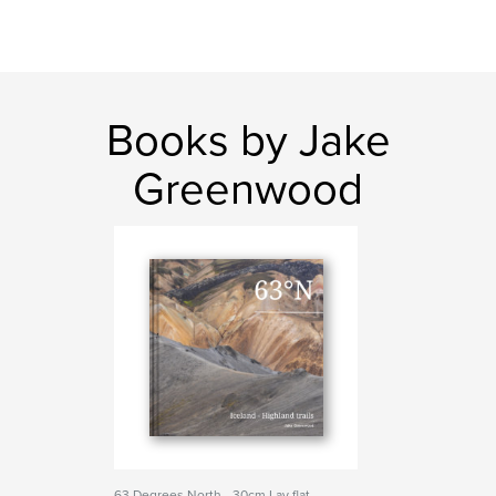
Books by Jake
Greenwood
63 Degrees North - 30cm Lay flat