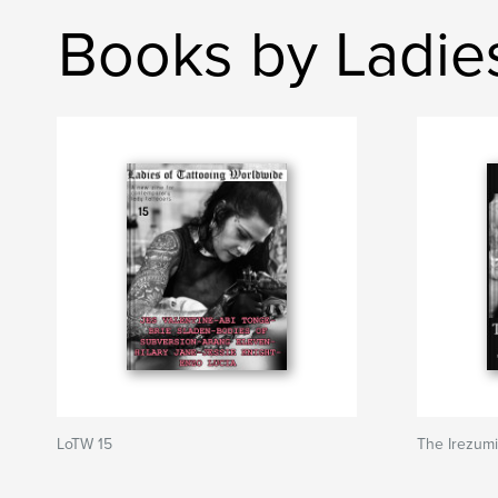
Books by Ladie
LoTW 15
The Irezum