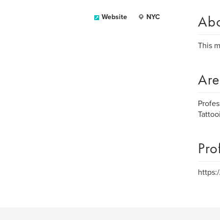
Ab
Website
NYC
This m
Are
Profes
Tattoo
Pro
https: