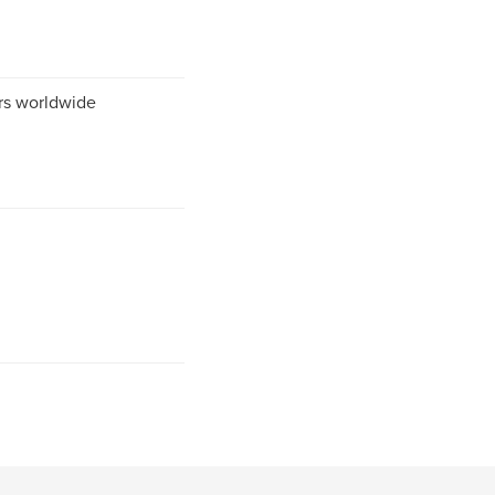
ers worldwide