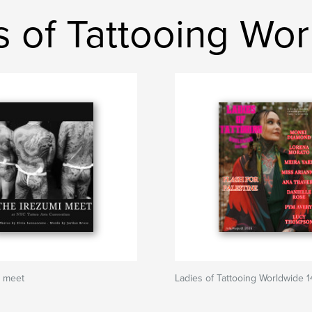
s of Tattooing Wo
i meet
Ladies of Tattooing Worldwide 1