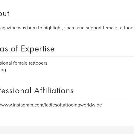
out
agazine was born to highlight, share and support female tattoo
as of Expertise
sional female tattooers
ing
fessional Affiliations
//www.instagram.com/ladiesoftattooingworldwide