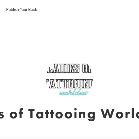
Publish Your Book
s of Tattooing Wor