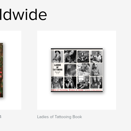
rldwide
4
Ladies of Tattooing Book