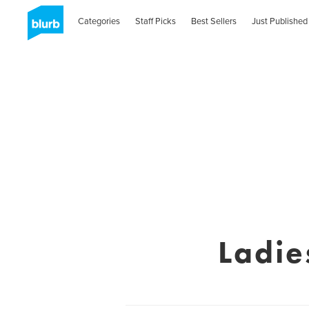
Categories
Staff Picks
Best Sellers
Just Published
Ladie