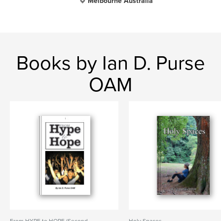
Melbourne Australia
Books by Ian D. Purse
OAM