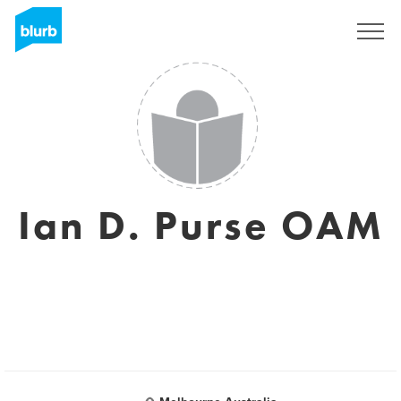
Sign Up
Ian D. Purse OAM