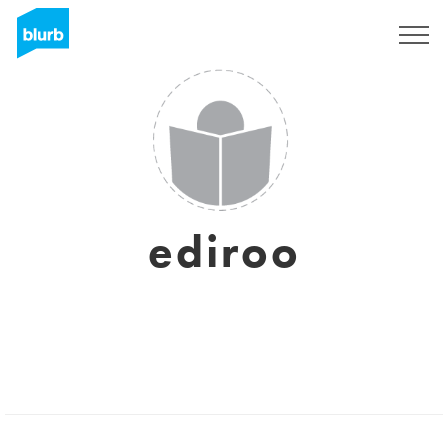
Sign Up
ediroo