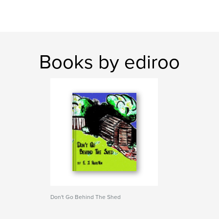
Books by ediroo
Don't Go Behind The Shed