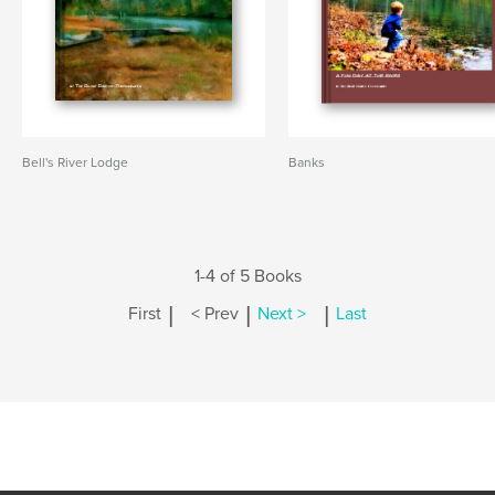
Bell's River Lodge
Banks
1-4 of 5 Books
|
|
|
First
< Prev
Next >
Last