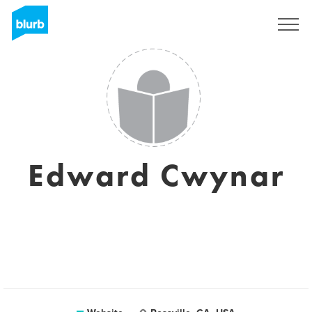
Sign Up
Edward Cwynar