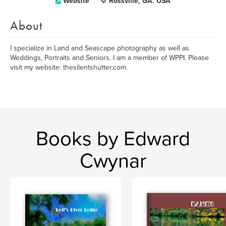
Website
Rossville, GA. USA
About
I specialize in Land and Seascape photography as well as
Weddings, Portraits and Seniors. I am a member of WPPI. Please
visit my website: thesilentshutter.com.
Books by Edward
Cwynar