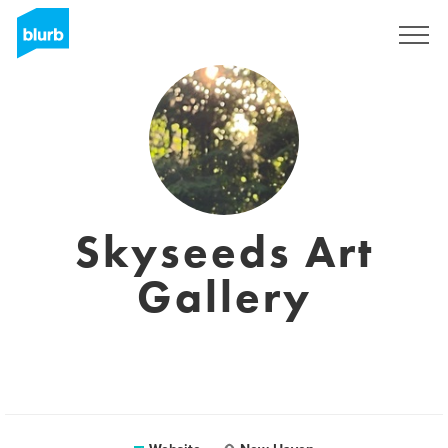
Sign Up
Skyseeds Art
Gallery