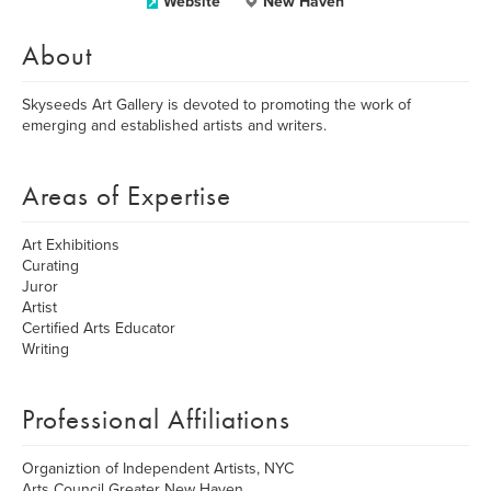
Website
New Haven
About
Skyseeds Art Gallery is devoted to promoting the work of
emerging and established artists and writers.
Areas of Expertise
Art Exhibitions
Curating
Juror
Artist
Certified Arts Educator
Writing
Professional Affiliations
Organiztion of Independent Artists, NYC
Arts Council Greater New Haven