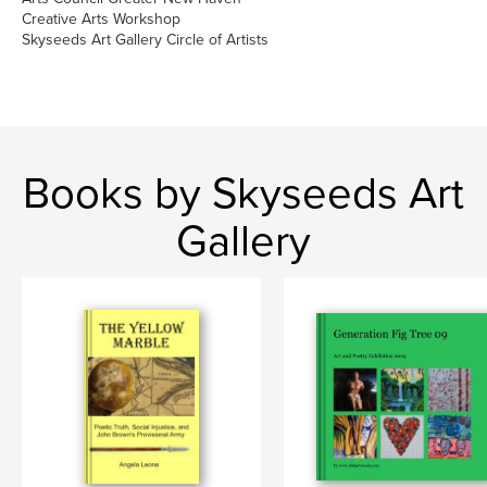
Creative Arts Workshop
Skyseeds Art Gallery Circle of Artists
Books by Skyseeds Art
Gallery