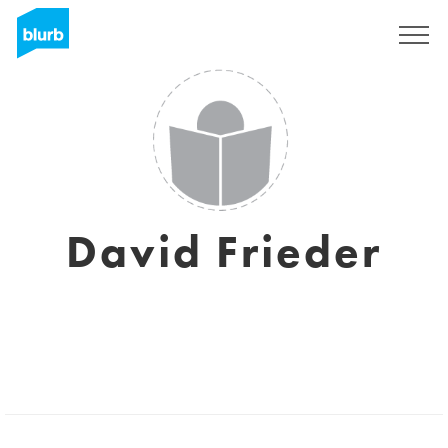
Sign Up
David Frieder