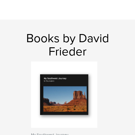
Books by David
Frieder
My Southwest Journey