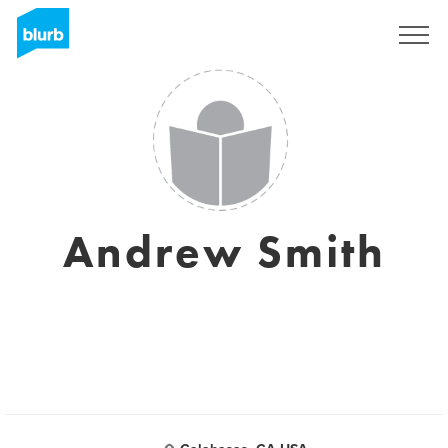
Sign Up
Andrew Smith