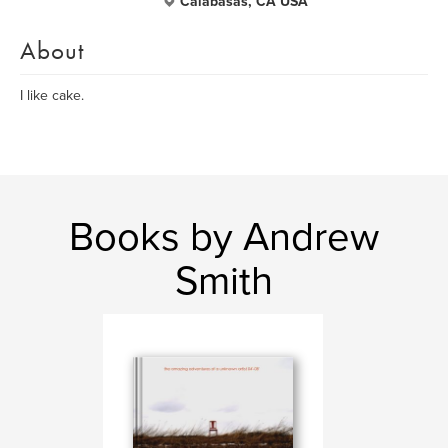
Calabasas, CA USA
About
I like cake.
Books by Andrew
Smith