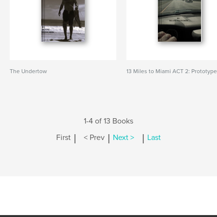
The Undertow
13 Miles to Miami ACT 2: Prototyp
1-4 of 13 Books
|
|
|
First
< Prev
Next >
Last