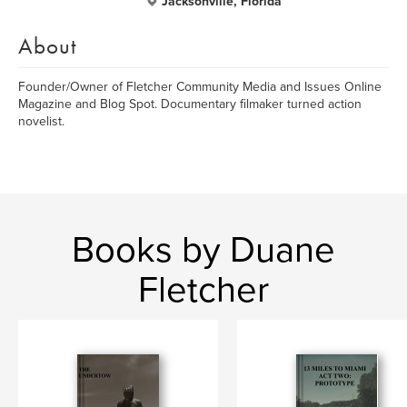
Jacksonville, Florida
About
Founder/Owner of Fletcher Community Media and Issues Online
Magazine and Blog Spot. Documentary filmaker turned action
novelist.
Books by Duane
Fletcher