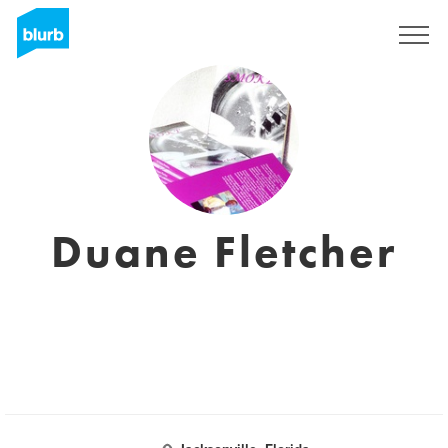
Sign Up
Duane Fletcher