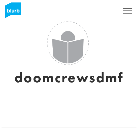
Sign Up
doomcrewsdmf