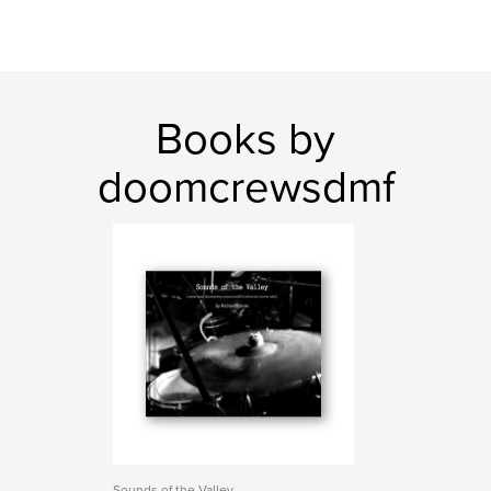
Books by
doomcrewsdmf
Sounds of the Valley