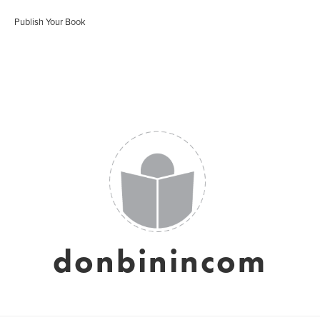
Publish Your Book
donbinincom