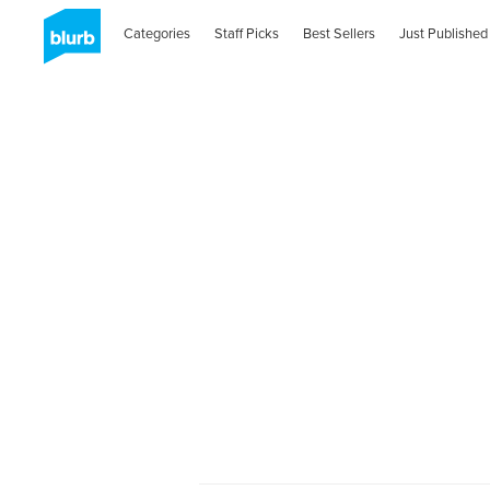
Categories
Staff Picks
Best Sellers
Just Published