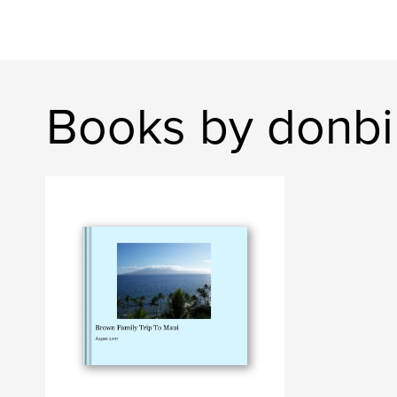
Books by donb