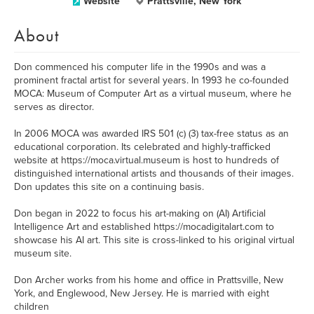
Website
Prattsville, New York
About
Don commenced his computer life in the 1990s and was a
prominent fractal artist for several years. In 1993 he co-founded
MOCA: Museum of Computer Art as a virtual museum, where he
serves as director.
In 2006 MOCA was awarded IRS 501 (c) (3) tax-free status as an
educational corporation. Its celebrated and highly-trafficked
website at https://moca.virtual.museum is host to hundreds of
distinguished international artists and thousands of their images.
Don updates this site on a continuing basis.
Don began in 2022 to focus his art-making on (AI) Artificial
Intelligence Art and established https://mocadigitalart.com to
showcase his AI art. This site is cross-linked to his original virtual
museum site.
Don Archer works from his home and office in Prattsville, New
York, and Englewood, New Jersey. He is married with eight
children