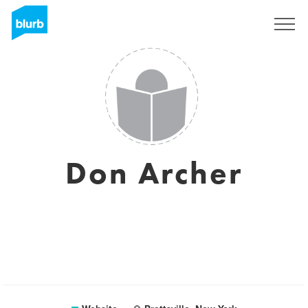
Sign Up
Don Archer