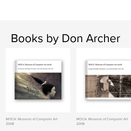
Books by Don Archer
MOCA: Museum of Computer Art
MOCA: Museum of Computer Art
2008
2008