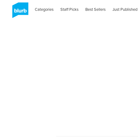
Categories
Staff Picks
Best Sellers
Just Published