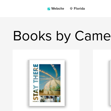
Website
Florida
Books by Came