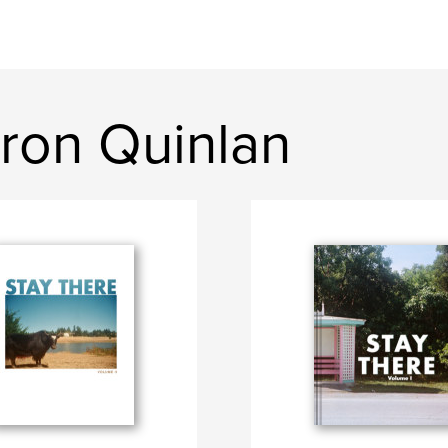
ron Quinlan