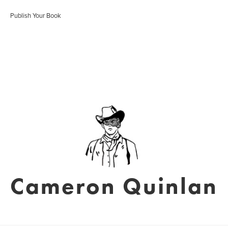
Publish Your Book
Cameron Quinlan