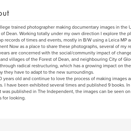
out
llege trained photographer making documentary images in the UK
 of Dean. Working totally under my own direction I explore the p
p records of times and events, mostly in B/W using a Leica MP 
nt Now as a place to share these photographs, several of my re
 years are concerned with the social/community impact of change
and villages of the Forest of Dean, and neighbouring City of Glou
through radical restructuring, which has a growing impact on the
y they have to adapt to the new surroundings.
0 years old and continue to love the process of making images a
s. I have been exhibited several times and published 9 books. I
t was published in The Independent, the images can be seen on
 for looking.