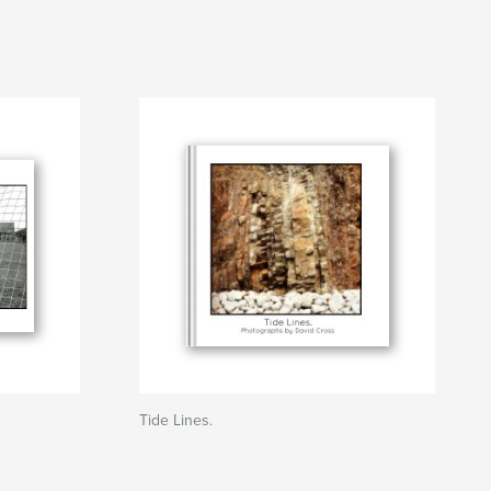
Tide Lines.