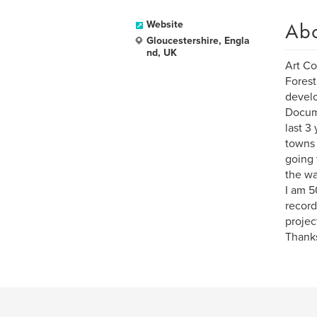
Ab
Website
Gloucestershire, Engla
nd, UK
Art Co
Forest
develo
Docume
last 3
towns 
going 
the wa
I am 5
record
projec
Thanks