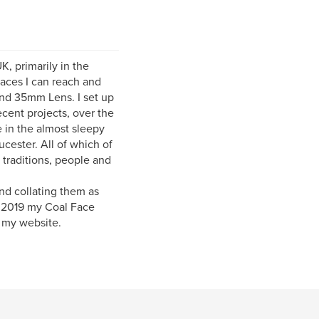
, primarily in the
laces I can reach and
and 35mm Lens. I set up
cent projects, over the
 in the almost sleepy
cester. All of which of
 traditions, people and
nd collating them as
n 2019 my Coal Face
 my website.