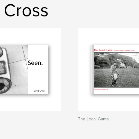
 Cross
The Local Game.