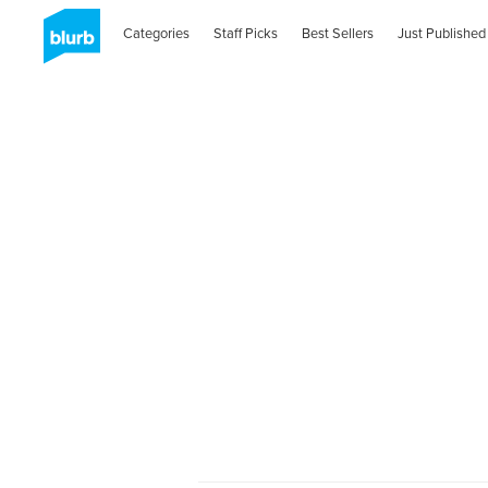
Categories
Staff Picks
Best Sellers
Just Published