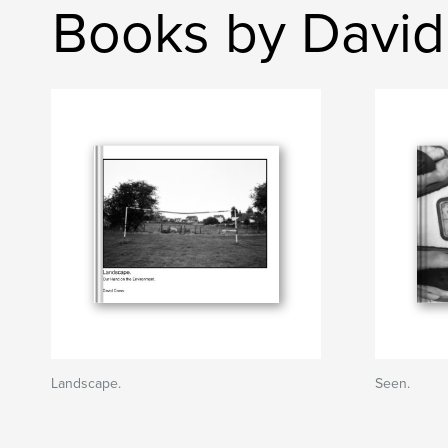
Books by David
Landscape.
Seen.