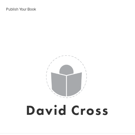
Publish Your Book
David Cross