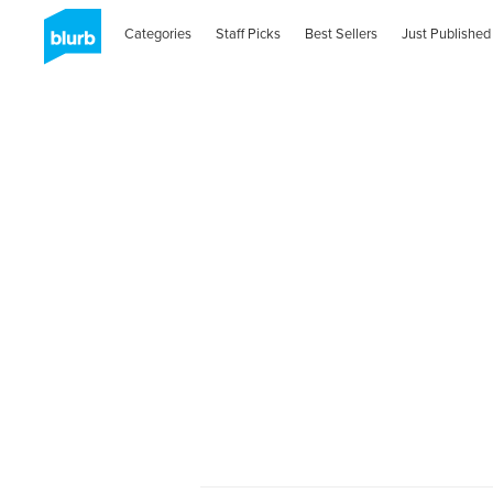
Categories
Staff Picks
Best Sellers
Just Published