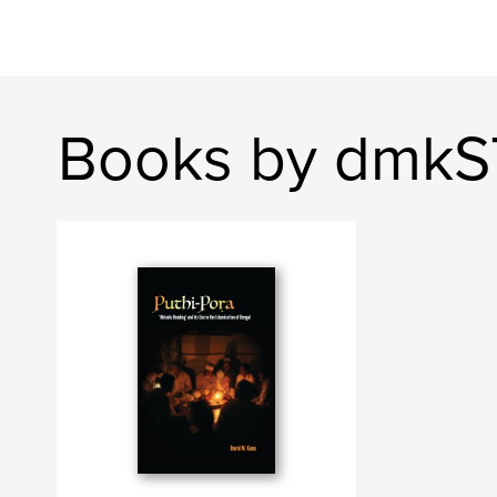
Books by dmk