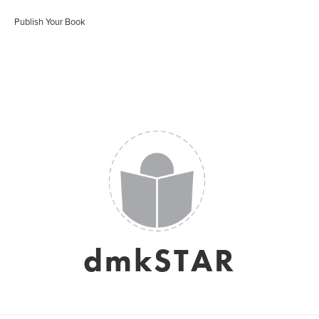
Publish Your Book
dmkSTAR