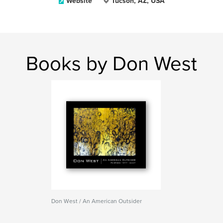
Website
Tucson, AZ, USA
Books by Don West
Don West / An American Outsider