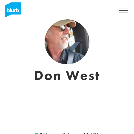
Sign Up
Don West