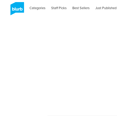
Categories
Staff Picks
Best Sellers
Just Published