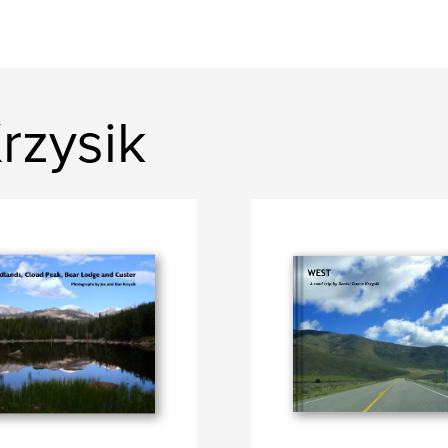
rzysik