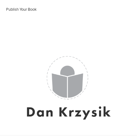
Publish Your Book
Dan Krzysik