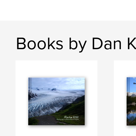
Books by Dan K