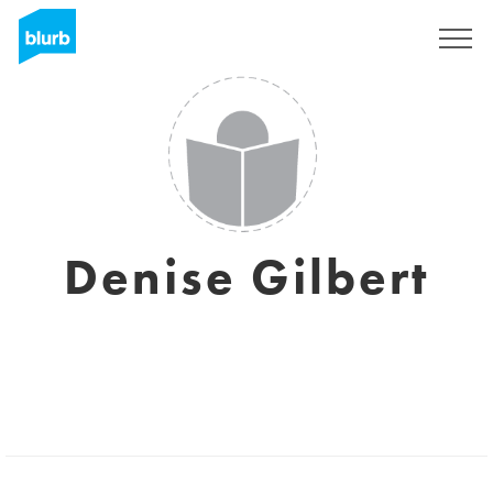
Sign Up
Denise Gilbert