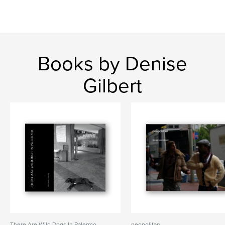
Books by Denise
Gilbert
There Are Wild Dogs In Palermo
neopolitan