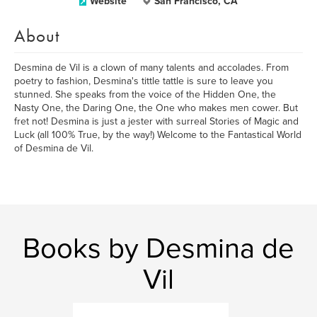
Website
San Francisco, CA
About
Desmina de Vil is a clown of many talents and accolades. From
poetry to fashion, Desmina's tittle tattle is sure to leave you
stunned. She speaks from the voice of the Hidden One, the
Nasty One, the Daring One, the One who makes men cower. But
fret not! Desmina is just a jester with surreal Stories of Magic and
Luck (all 100% True, by the way!) Welcome to the Fantastical World
of Desmina de Vil.
Books by Desmina de
Vil