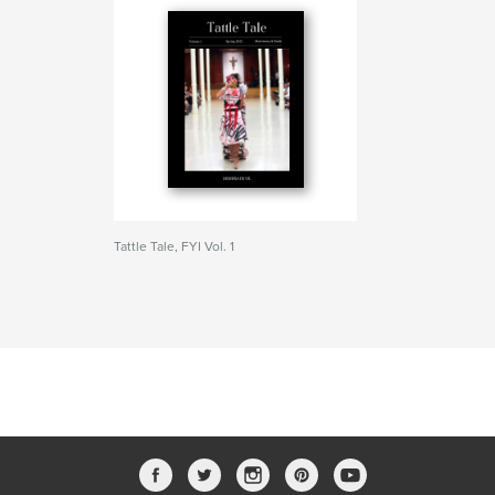
Tattle Tale, FYI Vol. 1