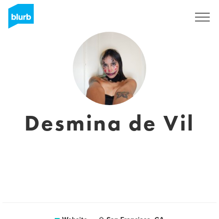
Sign Up
Desmina de Vil