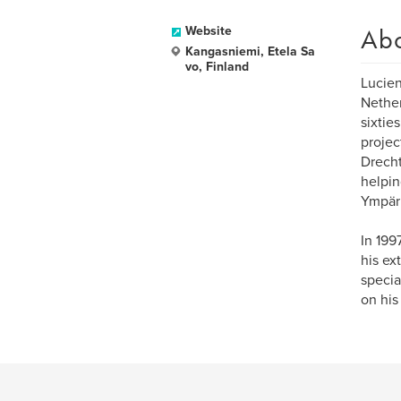
Ab
Website
Kangasniemi, Etela Sa
vo, Finland
Lucien
Nether
sixtie
projec
Drecht
helpin
Ympäri
In 199
his ex
specia
on hi