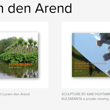
n den Arend
ct Lucien den Arend
SCULPTURE BY KARI HUHTAM
KULTARANTA a private viewing