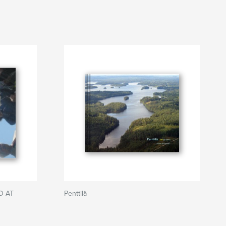
O AT
Penttilä