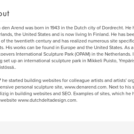
out
 den Arend was born in 1943 in the Dutch city of Dordrecht. He h
lands, the United States and is now living In Finland. He has bee
s of the twentieth century and has realized numerous site specific
ts. His works can be found in Europe and the United States. As a
oevers International Sculpture Park (OPAM) in the Netherlands. In
g set up an international sculpture park in Mikkeli Puisto, Ympäri
stössä..
7 he started building websites for colleague artists and artists' 
tensive personal sculpture site, www.denarend.com. Next to his s
lizig in building websites and SEO. Examples of sites, which he h
s website www.dutchdeltadesign.com.