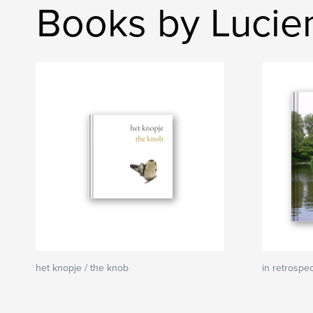
Books by Lucie
het knopje / the knob
in retrospe