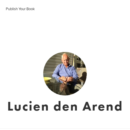
Publish Your Book
Lucien den Arend