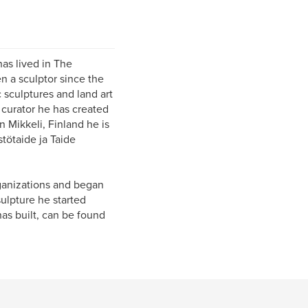
as lived in The
n a sculptor since the
 sculptures and land art
 curator he has created
 Mikkeli, Finland he is
stötaide ja Taide
organizations and began
ulpture he started
as built, can be found