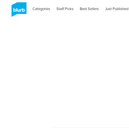
Categories
Staff Picks
Best Sellers
Just Published