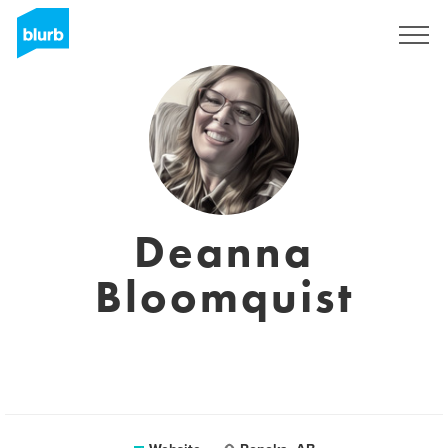
Sign Up
Deanna
Bloomquist