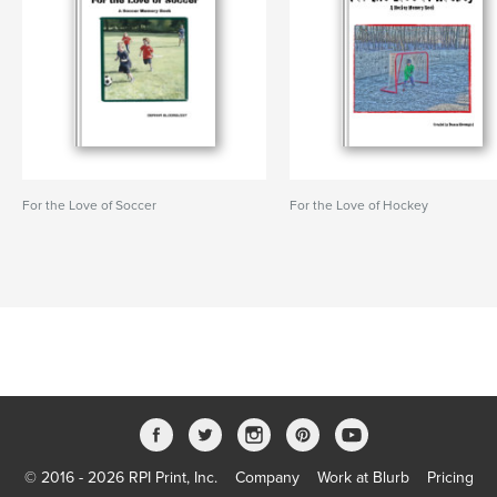
For the Love of Soccer
For the Love of Hockey
© 2016 - 2026 RPI Print, Inc.
Company
Work at Blurb
Pricing