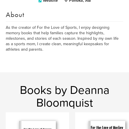
Website
Ponoka, AB
About
As the creator of For the Love of Sports, I enjoy designing
memory books that help families capture the highlights,
milestones, and stories of each season. Inspired by my own life
as a sports mom, I create clean, meaningful keepsakes for
athletes and parents.
Books by Deanna
Bloomquist