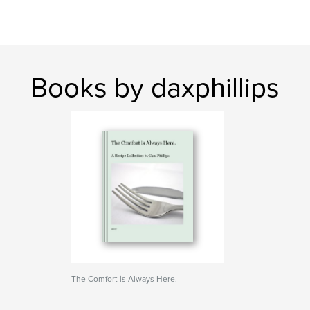
Books by daxphillips
The Comfort is Always Here.