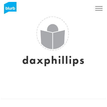
Sign Up
daxphillips