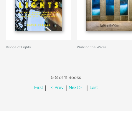
Bridge of Lights
Walking the Water
5-8 of 11 Books
|
|
|
First
< Prev
Next >
Last