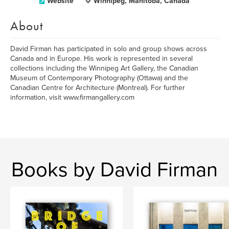
Website
Winnipeg, Manitoba, Canada
About
David Firman has participated in solo and group shows across
Canada and in Europe. His work is represented in several
collections including the Winnipeg Art Gallery, the Canadian
Museum of Contemporary Photography (Ottawa) and the
Canadian Centre for Architecture (Montreal). For further
information, visit www.firmangallery.com
Books by David Firman