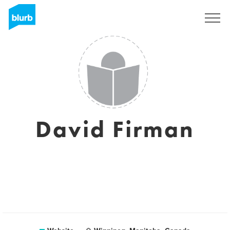
Sign Up
David Firman