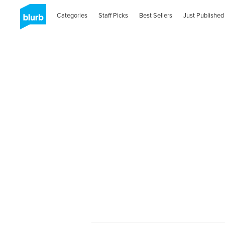
Categories
Staff Picks
Best Sellers
Just Published