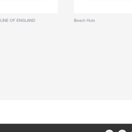
LINE OF ENGLAND
Beach Huts