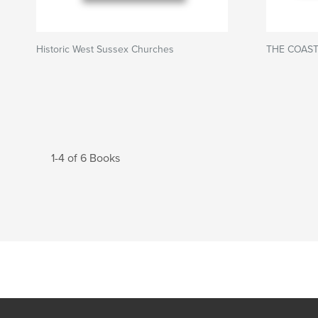
Historic West Sussex Churches
THE COAST
1-4 of 6 Books