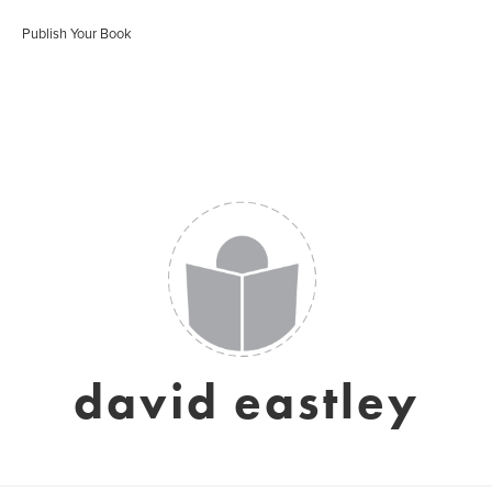
Publish Your Book
david eastley