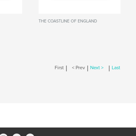
THE COASTLINE OF ENGLAND
|
|
|
First
< Prev
Next >
Last