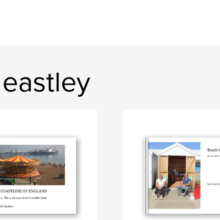
eastley