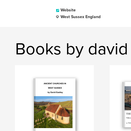
Website
West Sussex England
Books by david 