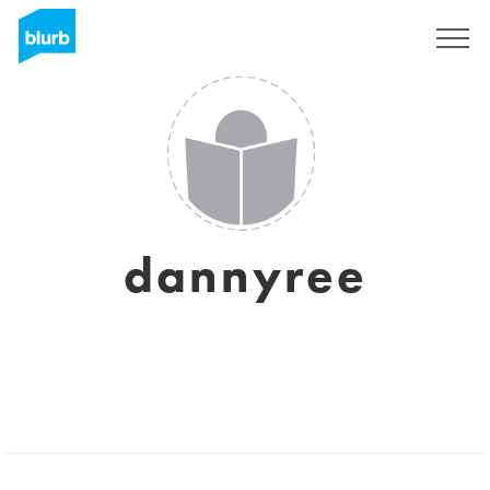
Sign Up
dannyree