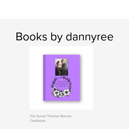
Books by dannyree
The Susan Thomas Reeves
Cookbook