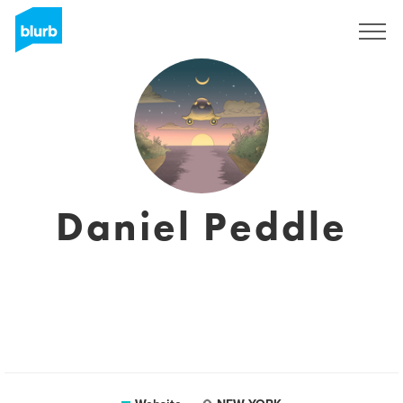
Sign Up
Daniel Peddle