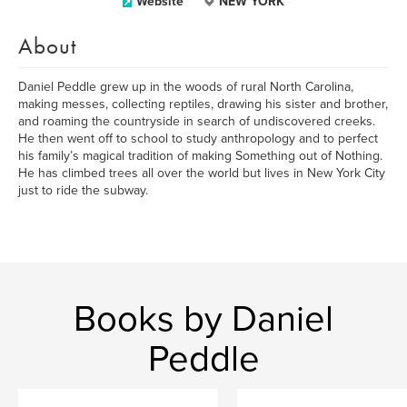
Website
NEW YORK
About
Daniel Peddle grew up in the woods of rural North Carolina,
making messes, collecting reptiles, drawing his sister and brother,
and roaming the countryside in search of undiscovered creeks.
He then went off to school to study anthropology and to perfect
his family’s magical tradition of making Something out of Nothing.
He has climbed trees all over the world but lives in New York City
just to ride the subway.
Books by Daniel
Peddle