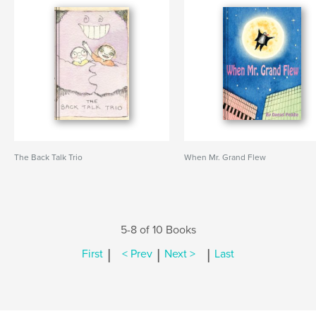
The Back Talk Trio
When Mr. Grand Flew
5-8 of 10 Books
|
|
|
First
< Prev
Next >
Last