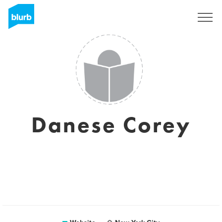
Sign Up
Danese Corey