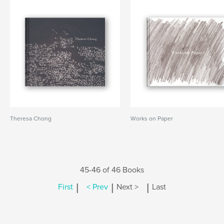
Theresa Chong
Works on Paper
45-46 of 46 Books
|
|
|
First
< Prev
Next >
Last