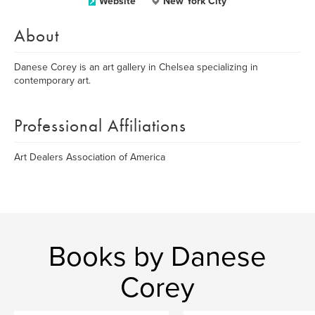
Website
New York City
About
Danese Corey is an art gallery in Chelsea specializing in
contemporary art.
Professional Affiliations
Art Dealers Association of America
Books by Danese
Corey