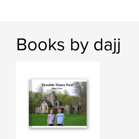
Books by dajj