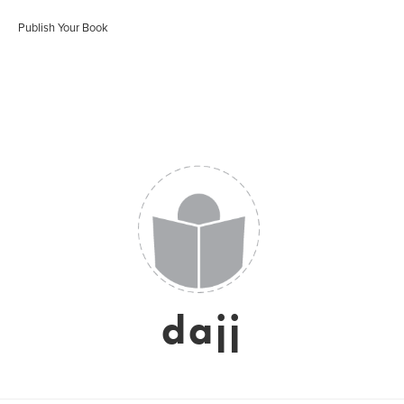
Publish Your Book
dajj