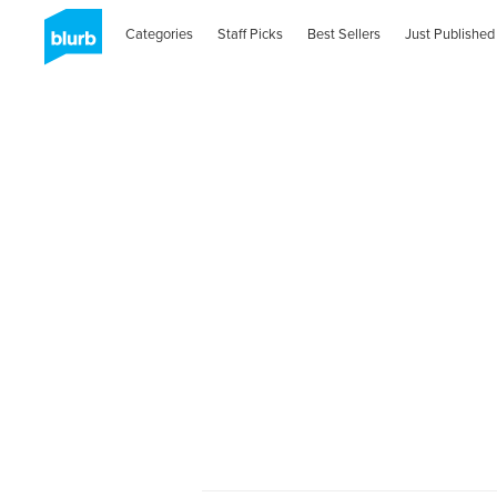
Categories
Staff Picks
Best Sellers
Just Published