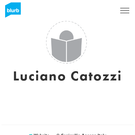
Sign Up
Luciano Catozzi