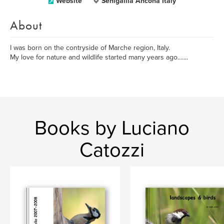
Website
Senigallia Ancona Italy
About
I was born on the contryside of Marche region, Italy.
My love for nature and wildlife started many years ago.......
Books by Luciano
Catozzi