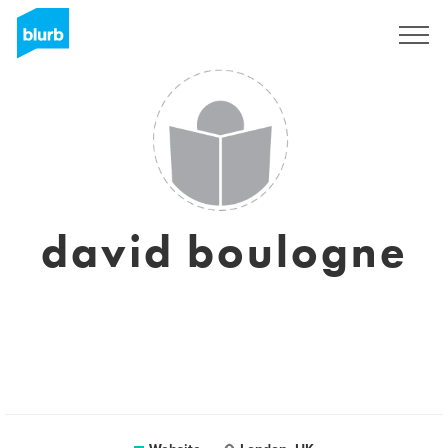
Sign Up
david boulogne