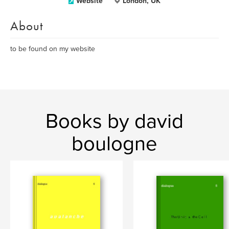
Website
London, UK
About
to be found on my website
Books by david
boulogne