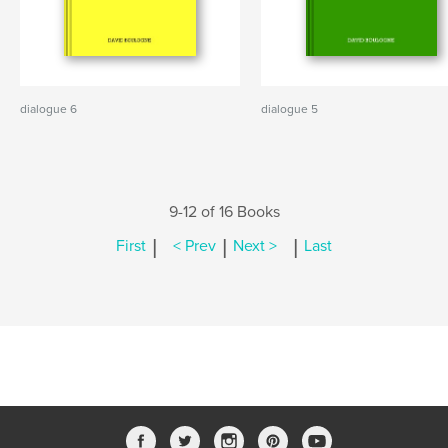
dialogue 6
dialogue 5
9-12 of 16 Books
|
|
|
First
< Prev
Next >
Last