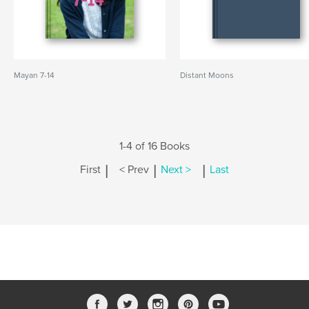
Mayan 7-14
Distant Moons
1-4 of 16 Books
|
|
|
First
< Prev
Next >
Last