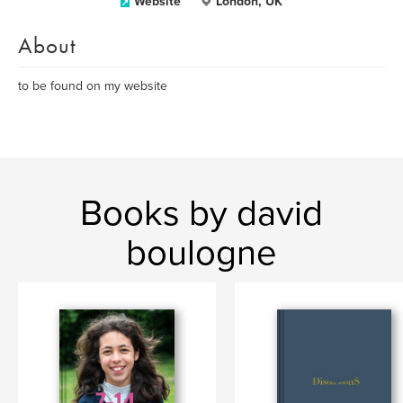
Website
London, UK
About
to be found on my website
Books by david
boulogne