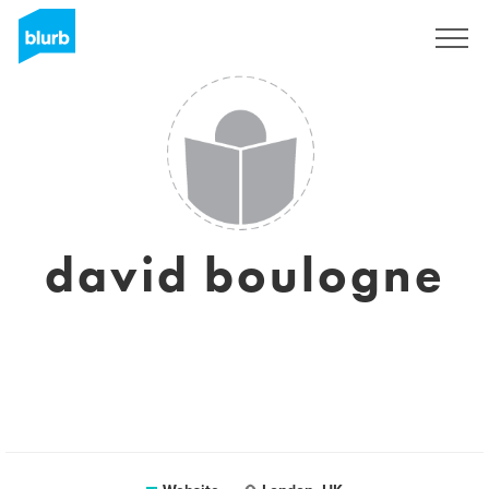
Sign Up
david boulogne