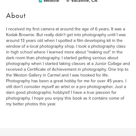
Website
Vacaville, CA
About
I received my first camera at around the age of 6 years. It was a
Kodak Brownie. But really didn't get into photography until I was
around 13 years old when I spotted a film developing kit in the
window of a local photography shop. I took a photography class
in high school where I learned more about "making out" in the
dark room than photography. I started getting serious about
photography when I started taking classes at a Junior Collage and
received a Certificate of Achievement in photography. One trip to
the Weston Gallery in Carmel and I was hooked for life.
Photography has been a great hobby for me for over 45 years. I
still don't consider myself an artist or a pro photographer. Just a
darn good photographic hobbyist! I have a true passion for
photography. I hope you enjoy this book as it contains some of
my better photos this year.