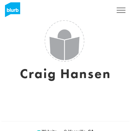
Sign Up
Craig Hansen