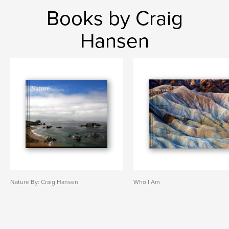
Books by Craig
Hansen
Nature By: Craig Hansen
Who I Am