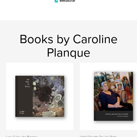
Website
Books by Caroline
Planque