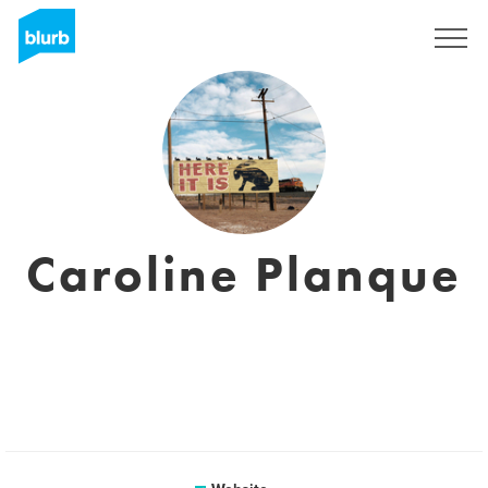
Sign Up
Caroline Planque