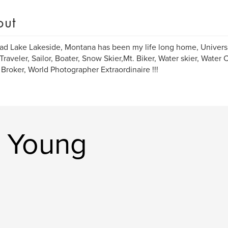
out
ad Lake Lakeside, Montana has been my life long home, Univers
Traveler, Sailor, Boater, Snow Skier,Mt. Biker, Water skier, Water 
 Broker, World Photographer Extraordinaire !!!
e Young