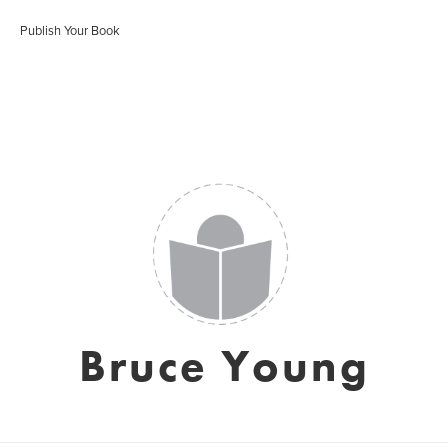
Publish Your Book
Bruce Young