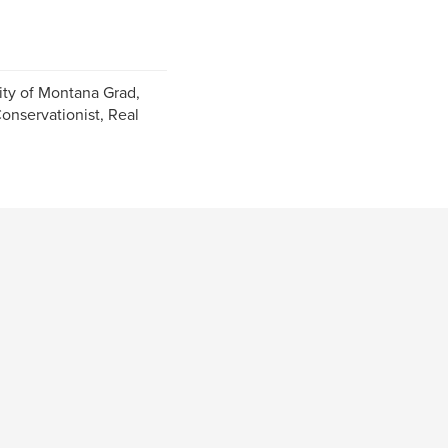
ity of Montana Grad,
Conservationist, Real