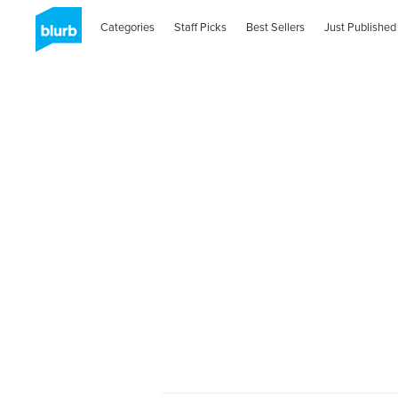
Categories
Staff Picks
Best Sellers
Just Published