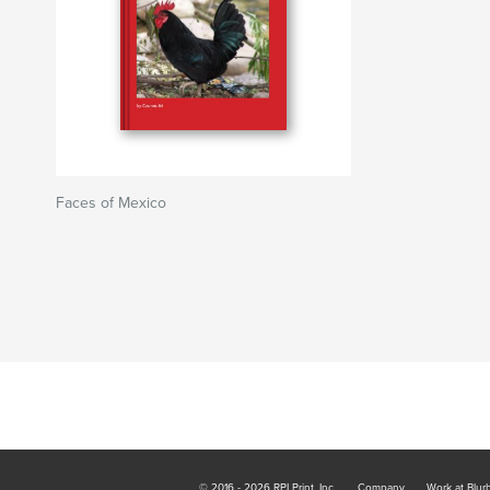
Faces of Mexico
© 2016 - 2026 RPI Print, Inc.
Company
Work at Blur