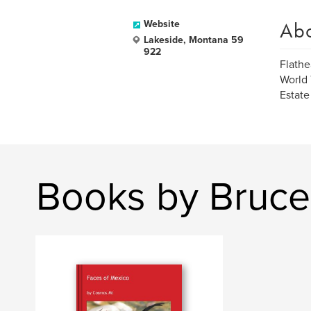
Ab
Website
Lakeside, Montana 59
922
Flathe
World 
Estate
Books by Bruc